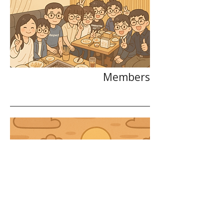
Members
Alumni