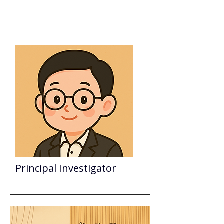
DUN-YEN@NTU
Principal Investigator