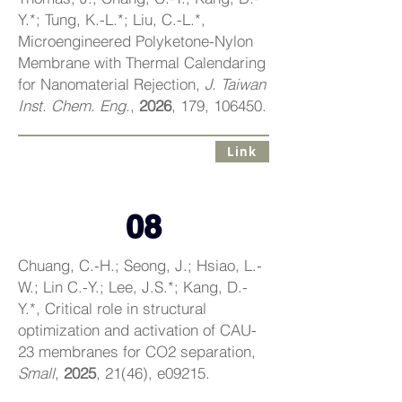
Y.*; Tung, K.-L.*; Liu, C.-L.*,
Microengineered Polyketone-Nylon
Membrane with Thermal Calendaring
for Nanomaterial Rejection,
J. Taiwan
Inst. Chem. Eng.
,
2026
, 179, 106450.
Link
08
Chuang, C.-H.; Seong, J.; Hsiao, L.-
W.; Lin C.-Y.; Lee, J.S.*; Kang, D.-
Y.*, Critical role in structural
optimization and activation of CAU-
23 membranes for CO2 separation,
Small
,
2025
, 21(46), e09215.