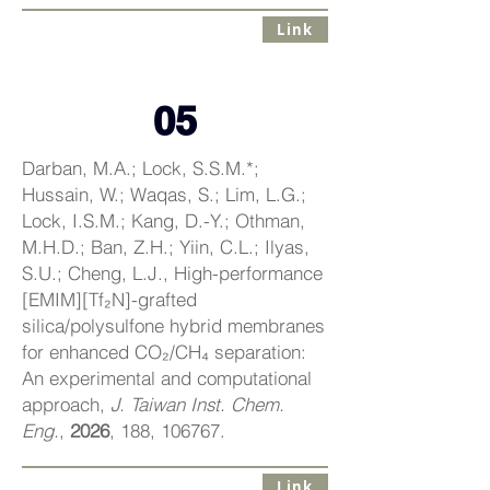
Link
05
Darban, M.A.; Lock, S.S.M.*;
Hussain, W.; Waqas, S.; Lim, L.G.;
Lock, I.S.M.; Kang, D.-Y.; Othman,
M.H.D.; Ban, Z.H.; Yiin, C.L.; Ilyas,
S.U.; Cheng, L.J., High-performance
[EMIM][Tf₂N]-grafted
silica/polysulfone hybrid membranes
for enhanced CO₂/CH₄ separation:
An experimental and computational
approach,
J. Taiwan Inst. Chem.
Eng.
,
2026
, 188, 106767.
Link