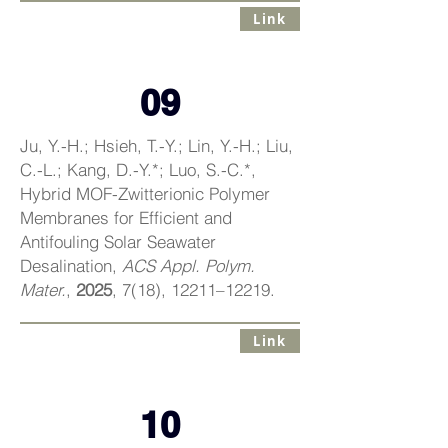
Link
09
Ju, Y.-H.; Hsieh, T.-Y.; Lin, Y.-H.; Liu,
C.-L.; Kang, D.-Y.*; Luo, S.-C.*,
Hybrid MOF-Zwitterionic Polymer
Membranes for Efficient and
Antifouling Solar Seawater
Desalination,
ACS Appl. Polym.
Mater.
,
2025
, 7(18), 12211–12219.
Link
10