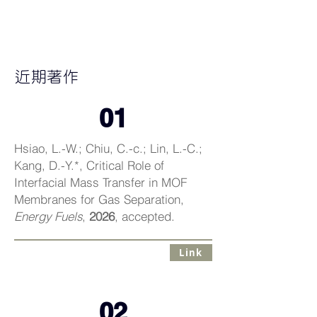
DUN-YEN@NTU
近期著作
01
Hsiao, L.-W.; Chiu, C.-c.; Lin, L.-C.;
Kang, D.-Y.*, Critical Role of
Interfacial Mass Transfer in MOF
Membranes for Gas Separation,
Energy Fuels
,
2026
, accepted.
Link
02