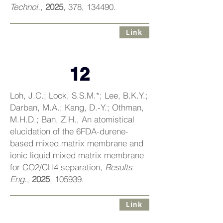
Technol.
,
2025
, 378, 134490.
Link
12
Loh, J.C.; Lock, S.S.M.*; Lee, B.K.Y.;
Darban, M.A.; Kang, D.-Y.; Othman,
M.H.D.; Ban, Z.H., An atomistical
elucidation of the 6FDA-durene-
based mixed matrix membrane and
ionic liquid mixed matrix membrane
for CO2/CH4 separation,
Results
Eng.
,
2025
, 105939.
Link