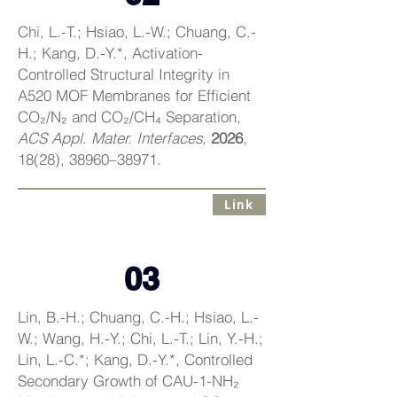
Chi, L.-T.; Hsiao, L.-W.; Chuang, C.-
H.; Kang, D.-Y.*, Activation-
Controlled Structural Integrity in
A520 MOF Membranes for Efficient
CO₂/N₂ and CO₂/CH₄ Separation,
ACS Appl. Mater. Interfaces
,
2026
,
18(28), 38960–38971.
Link
03
Lin, B.-H.; Chuang, C.-H.; Hsiao, L.-
W.; Wang, H.-Y.; Chi, L.-T.; Lin, Y.-H.;
Lin, L.-C.*; Kang, D.-Y.*, Controlled
Secondary Growth of CAU-1-NH₂