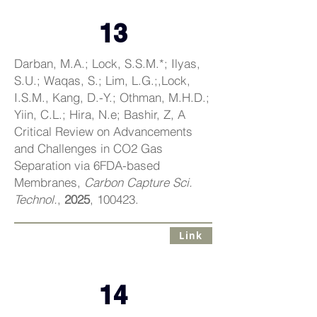
13
Darban, M.A.; Lock, S.S.M.*; Ilyas,
S.U.; Waqas, S.; Lim, L.G.;,Lock,
I.S.M., Kang, D.-Y.; Othman, M.H.D.;
Yiin, C.L.; Hira, N.e; Bashir, Z, A
Critical Review on Advancements
and Challenges in CO2 Gas
Separation via 6FDA-based
Membranes,
Carbon Capture Sci.
Technol.
,
2025
, 100423.
Link
14