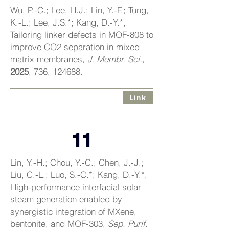
Wu, P.-C.; Lee, H.J.; Lin, Y.-F.; Tung,
K.-L.; Lee, J.S.*; Kang, D.-Y.*,
Tailoring linker defects in MOF-808 to
improve CO2 separation in mixed
matrix membranes,
J. Membr. Sci.
,
2025
, 736, 124688.
Link
11
Lin, Y.-H.; Chou, Y.-C.; Chen, J.-J.;
Liu, C.-L.; Luo, S.-C.*; Kang, D.-Y.*,
High-performance interfacial solar
steam generation enabled by
synergistic integration of MXene,
bentonite, and MOF-303,
Sep. Purif.