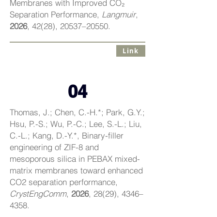
Membranes with Improved CO₂
Separation Performance,
Langmuir
,
2026
, 42(28), 20537–20550.
Link
04
Thomas, J.; Chen, C.-H.*; Park, G.Y.;
Hsu, P.-S.; Wu, P.-C.; Lee, S.-L.; Liu,
C.-L.; Kang, D.-Y.*, Binary-filler
engineering of ZIF-8 and
mesoporous silica in PEBAX mixed-
matrix membranes toward enhanced
CO2 separation performance,
CrystEngComm
,
2026
, 28(29), 4346–
4358.