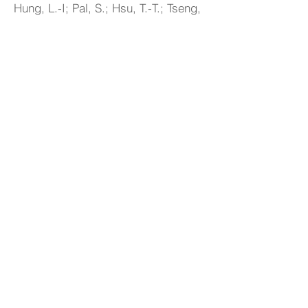
Hung, L.-I; Pal, S.; Hsu, T.-T.; Tseng,
S.-T.; Wu, T.-L.; So, P.B.*; Chang, Y.-
T.; Wang, S.-L.; Wang, Y.-T.; Chen,
T.-H.*; Chan, C.-W.; Chen, H.-T.*;
Kang, D.-Y.*; Lin, C.-H.*, Facile
Synthesis of Ultramicroporous
Organic-Linked Zincophosphate with
High Thermal, Chemical and Water
Stabilities,
Chem. Eur. J.
,
2025
,
e202500136.
Link
15
Wang, Y.-H.; Hsu, C.-C.; Hong, H.-
S.; Ding, J.-F.; Jeng, U-S.; Kang, D.-