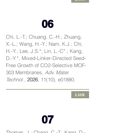
06
Chi, L.-T.; Chuang, C.-H.; Zhuang,
X.-L.; Wang, H.-Y.; Nam, K.J.; Chi,
H.-Y.; Lee, J.S.*; Lin, L.-C*.; Kang,
D.-Y.*, Mixed-Linker-Directed Seed-
Free Growth of CO2-Selective MOF-
303 Membranes,
Adv. Mater.
Technol.
,
2026
, 11(10), e01880.
Link
07
Thomas, J.; Chang, C.-T.; Kang, D.-